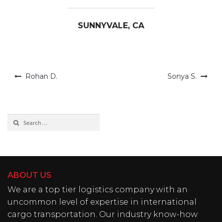
SUNNYVALE, CA
Post
Rohan D.
Sonya S.
navigation
Search
for:
ABOUT US
We are a top tier logistics company with an
uncommon level of expertise in international
cargo transportation. Our industry know-how