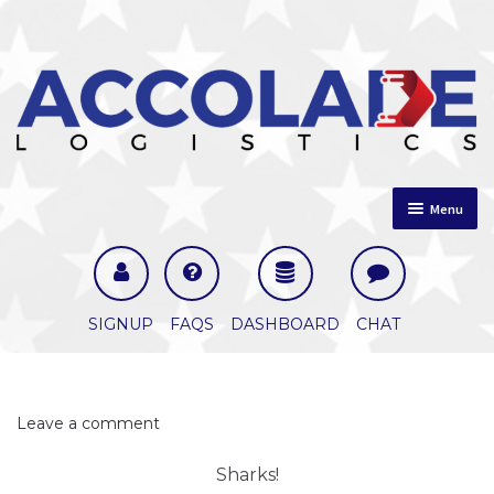
Skip
Skip
Menu
to
to
navigation
content
Home
About Us
SIGNUP
FAQS
DASHBOARD
CHAT
Comments
Leave a comment
Sharks!