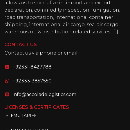
allows us to specialize in: import and export
declaration, commodity inspection, fumigation,
road transportation, international container
shipping, international air cargo, sea-air cargo,
warehousing & distribution related services…
[..]
CONTACT US
Contact us via phone or email:
+92331-8427788
+92333-3857550
info@accoladelogistics.com
LICENSES & CERTIFICATES
FMC TARIFF