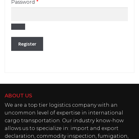
Required
Password
*
Register
ABOUT US
We are a top tier logistics company with an
uncommon level of expertise in international
cargo transportation. Our industry know-how
allows us to specialize in: import and export
declaration, commodity inspection, fumigation,