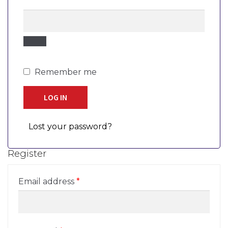
Remember me
LOG IN
Lost your password?
Register
Required
Email address
*