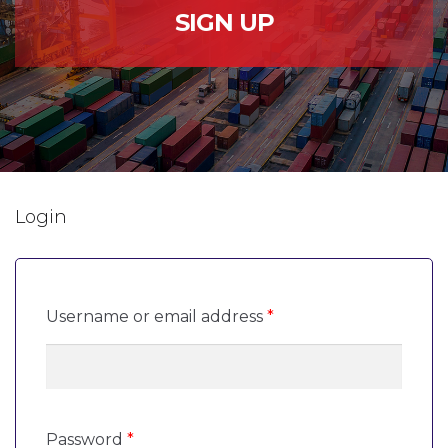
SIGN UP
Login
Required
Username or email address
*
Required
Password
*