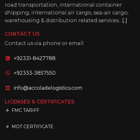
road transportation, international container
shipping, international air cargo, sea-air cargo,
warehousing & distribution related services…
[..]
CONTACT US
Contact us via phone or email:
+92331-8427788
+92333-3857550
info@accoladelogistics.com
LICENSES & CERTIFICATES
FMC TARIFF
MOT CERTIFICATE