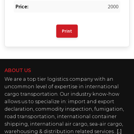
Price:
2000
Print
ABOUT US
We are a top tier logistics company with an
uncommon level of expertise in international
cargo transportation. Our industry know-how
allows us to specialize in: import and export
declaration, commodity inspection, fumigation,
road transportation, international container
shipping, international air cargo, sea-air cargo,
warehousing & distribution related services…
[..]