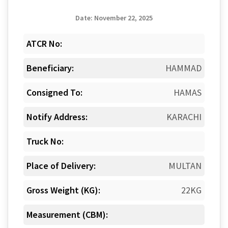
Date: November 22, 2025
ATCR No:
Beneficiary:
HAMMAD
Consigned To:
HAMAS
Notify Address:
KARACHI
Truck No:
Place of Delivery:
MULTAN
Gross Weight (KG):
22KG
Measurement (CBM):