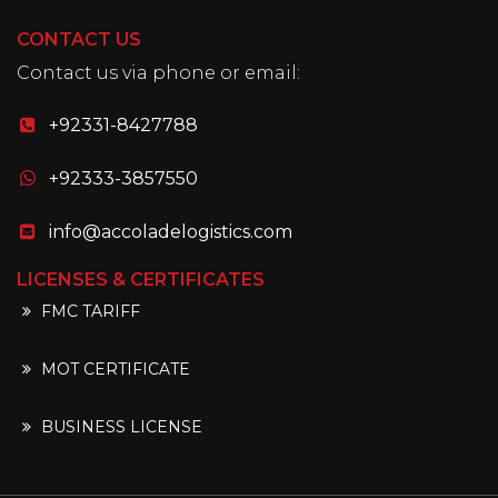
CONTACT US
Contact us via phone or email:
+92331-8427788
+92333-3857550
info@accoladelogistics.com
LICENSES & CERTIFICATES
FMC TARIFF
MOT CERTIFICATE
BUSINESS LICENSE