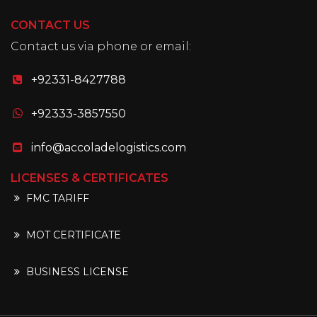
CONTACT US
Contact us via phone or email:
+92331-8427788
+92333-3857550
info@accoladelogistics.com
LICENSES & CERTIFICATES
FMC TARIFF
MOT CERTIFICATE
BUSINESS LICENSE