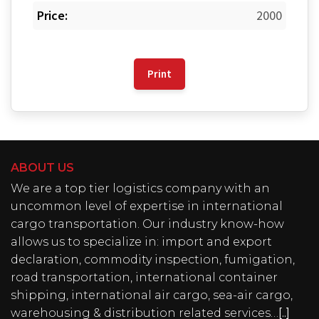
Price:
2000
Print
ABOUT US
We are a top tier logistics company with an
uncommon level of expertise in international
cargo transportation. Our industry know-how
allows us to specialize in: import and export
declaration, commodity inspection, fumigation,
road transportation, international container
shipping, international air cargo, sea-air cargo,
warehousing & distribution related services…
[..]