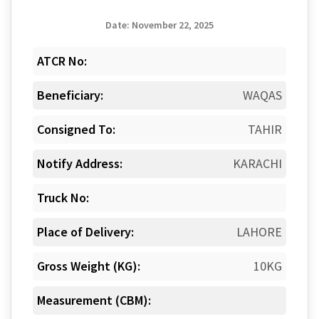
Date: November 22, 2025
ATCR No:
Beneficiary:
WAQAS
Consigned To:
TAHIR
Notify Address:
KARACHI
Truck No:
Place of Delivery:
LAHORE
Gross Weight (KG):
10KG
Measurement (CBM):