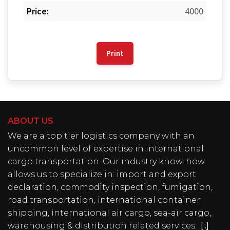
Price:
4000
Print
ABOUT US
We are a top tier logistics company with an
uncommon level of expertise in international
cargo transportation. Our industry know-how
allows us to specialize in: import and export
declaration, commodity inspection, fumigation,
road transportation, international container
shipping, international air cargo, sea-air cargo,
warehousing & distribution related services…
[..]