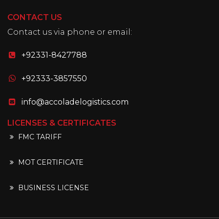
CONTACT US
Contact us via phone or email:
+92331-8427788
+92333-3857550
info@accoladelogistics.com
LICENSES & CERTIFICATES
FMC TARIFF
MOT CERTIFICATE
BUSINESS LICENSE