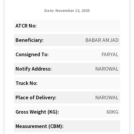
Date: November 13, 2025
ATCR No:
Beneficiary:
BABAR AMJAD
Consigned To:
FARYAL
Notify Address:
NAROWAL
Truck No:
Place of Delivery:
NAROWAL
Gross Weight (KG):
60KG
Measurement (CBM):