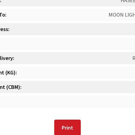
:
HASE
To:
MOON LIG
ess:
livery:
t (KG):
t (CBM):
Print