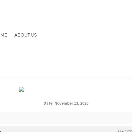
OME
ABOUT US
gation
ent
SIGNUP
FAQS
Date: November 13, 2025