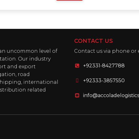
CONTACT US
h an uncommon level of
Contact us via phone or 
tation. Our industry
+92331-8427788
ort and export
gation, road
+92333-3857550
shipping, international
stribution related
info@accoladelogistic