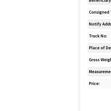
Beneficiary
Consigned 
Notify Addr
Truck No:
Place of De
Gross Weigh
Measuremen
Price: