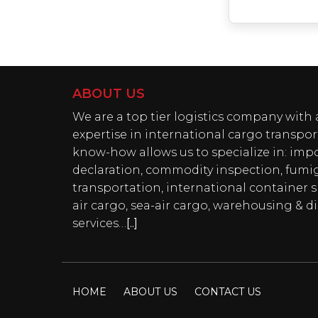
ABOUT US
We are a top tier logistics company wit
expertise in international cargo transpor
know-how allows us to specialize in: imp
declaration, commodity inspection, fumi
transportation, international container 
air cargo, sea-air cargo, warehousing & di
services…
[..]
HOME
ABOUT US
CONTACT US