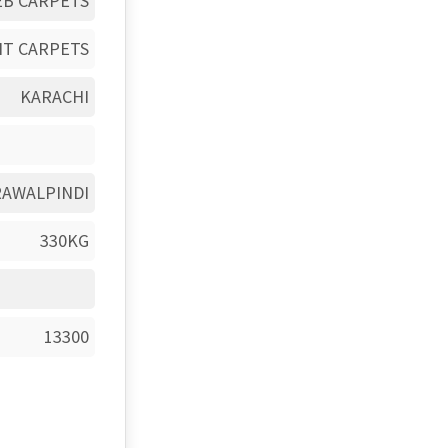
EB CARPETS
HT CARPETS
KARACHI
RAWALPINDI
330KG
13300