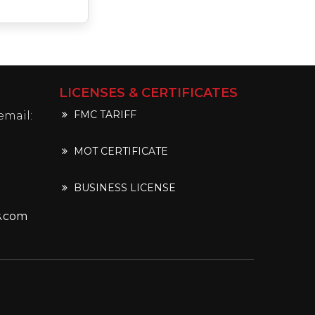
LICENSES & CERTIFICATES
FMC TARIFF
email:
MOT CERTIFICATE
BUSINESS LICENSE
s.com